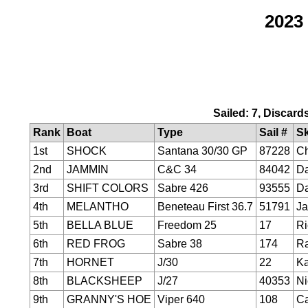
2023
Sailed: 7, Discard
Rank
Boat
Type
Sail #
Sk
1st
SHOCK
Santana 30/30 GP
87228
Ch
2nd
JAMMIN
C&C 34
84042
Da
3rd
SHIFT COLORS
Sabre 426
93555
Da
4th
MELANTHO
Beneteau First 36.7
51791
Ja
5th
BELLA BLUE
Freedom 25
17
Ri
6th
RED FROG
Sabre 38
174
R
7th
HORNET
J/30
22
Ka
8th
BLACKSHEEP
J/27
40353
Ni
9th
GRANNY'S HOE
Viper 640
108
Ca