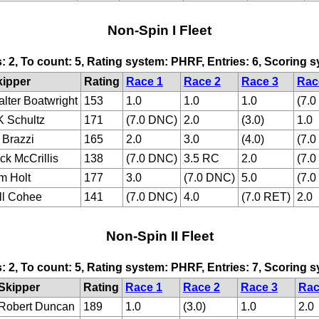
Non-Spin I Fleet
s: 2, To count: 5, Rating system: PHRF, Entries: 6, Scoring
kipper
Rating
Race 1
Race 2
Race 3
Rac
lter Boatwright
153
1.0
1.0
1.0
(7.
 Schultz
171
(7.0 DNC)
2.0
(3.0)
1.0
 Brazzi
165
2.0
3.0
(4.0)
(7.
ck McCrillis
138
(7.0 DNC)
3.5 RC
2.0
(7.
m Holt
177
3.0
(7.0 DNC)
5.0
(7.
ll Cohee
141
(7.0 DNC)
4.0
(7.0 RET)
2.0
Non-Spin II Fleet
s: 2, To count: 5, Rating system: PHRF, Entries: 7, Scoring
Skipper
Rating
Race 1
Race 2
Race 3
Rac
Robert Duncan
189
1.0
(3.0)
1.0
2.0