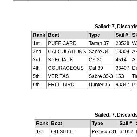
Sailed: 7, Discard
Rank
Boat
Type
Sail #
S
1st
PUFF CARD
Tartan 37
23528
Wa
2nd
CALCULATIONS
Sabre 34
18304
AK
3rd
SPECIAL K
CS 30
4514
Al
4th
COURAGEOUS
Cal 39
33407
Di
5th
VERITAS
Sabre 30-3
153
Ti
6th
FREE BIRD
Hunter 35
93347
Bi
Sailed: 7, Discard
Rank
Boat
Type
Sail #
1st
OH SHEET
Pearson 31
61052