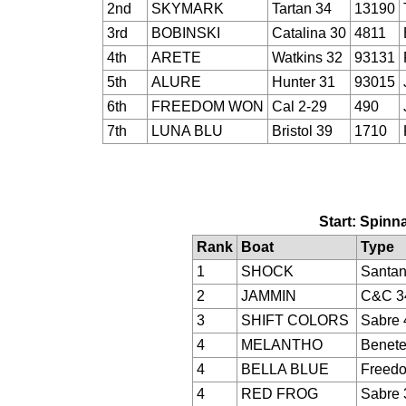
2nd
SKYMARK
Tartan 34
13190
3rd
BOBINSKI
Catalina 30
4811
4th
ARETE
Watkins 32
93131
5th
ALURE
Hunter 31
93015
6th
FREEDOM WON
Cal 2-29
490
7th
LUNA BLU
Bristol 39
1710
Start: Spinna
Rank
Boat
Type
1
SHOCK
Santan
2
JAMMIN
C&C 3
3
SHIFT COLORS
Sabre 
4
MELANTHO
Benete
4
BELLA BLUE
Freed
4
RED FROG
Sabre 