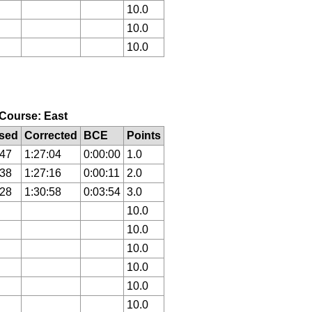
10.0
10.0
10.0
, Course: East
sed
Corrected
BCE
Points
:47
1:27:04
0:00:00
1.0
:38
1:27:16
0:00:11
2.0
:28
1:30:58
0:03:54
3.0
10.0
10.0
10.0
10.0
10.0
10.0