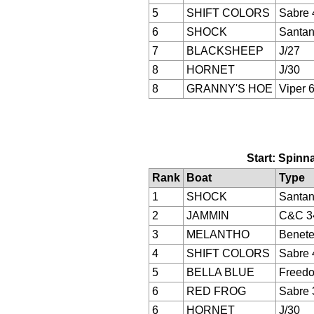
5
SHIFT COLORS
Sabre 
6
SHOCK
Santan
7
BLACKSHEEP
J/27
8
HORNET
J/30
8
GRANNY'S HOE
Viper 
Start: Spinna
Rank
Boat
Type
1
SHOCK
Santan
2
JAMMIN
C&C 3
3
MELANTHO
Benete
4
SHIFT COLORS
Sabre 
5
BELLA BLUE
Freed
6
RED FROG
Sabre 
6
HORNET
J/30