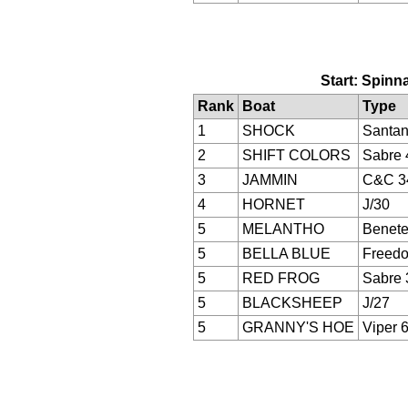
Start: Spinna
Rank
Boat
Type
1
SHOCK
Santan
2
SHIFT COLORS
Sabre 
3
JAMMIN
C&C 3
4
HORNET
J/30
5
MELANTHO
Benete
5
BELLA BLUE
Freed
5
RED FROG
Sabre 
5
BLACKSHEEP
J/27
5
GRANNY'S HOE
Viper 