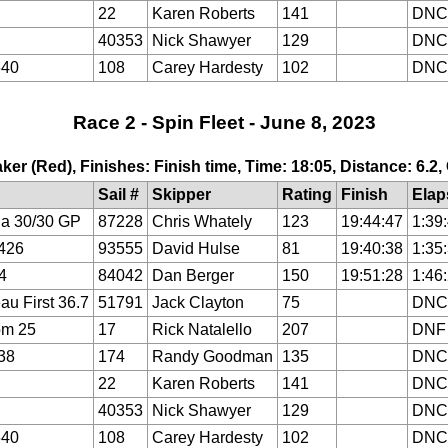
22
Karen Roberts
141
DNC
40353
Nick Shawyer
129
DNC
640
108
Carey Hardesty
102
DNC
Race 2 - Spin Fleet - June 8, 2023
ker (Red), Finishes: Finish time, Time: 18:05, Distance: 6.2
Sail #
Skipper
Rating
Finish
Elap
a 30/30 GP
87228
Chris Whately
123
19:44:47
1:39
426
93555
David Hulse
81
19:40:38
1:35
4
84042
Dan Berger
150
19:51:28
1:46
au First 36.7
51791
Jack Clayton
75
DNC
om 25
17
Rick Natalello
207
DNF
38
174
Randy Goodman
135
DNC
22
Karen Roberts
141
DNC
40353
Nick Shawyer
129
DNC
640
108
Carey Hardesty
102
DNC