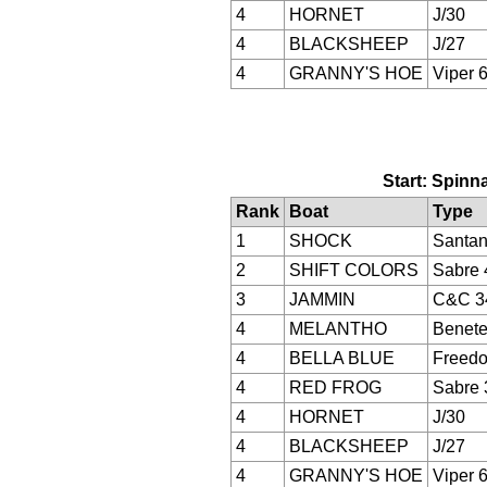
4
HORNET
J/30
4
BLACKSHEEP
J/27
4
GRANNY'S HOE
Viper 
Start: Spinna
Rank
Boat
Type
1
SHOCK
Santan
2
SHIFT COLORS
Sabre 
3
JAMMIN
C&C 3
4
MELANTHO
Benete
4
BELLA BLUE
Freed
4
RED FROG
Sabre 
4
HORNET
J/30
4
BLACKSHEEP
J/27
4
GRANNY'S HOE
Viper 