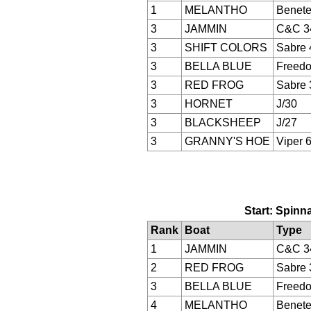
1
MELANTHO
Benete
3
JAMMIN
C&C 3
3
SHIFT COLORS
Sabre 
3
BELLA BLUE
Freed
3
RED FROG
Sabre 
3
HORNET
J/30
3
BLACKSHEEP
J/27
3
GRANNY'S HOE
Viper 
Start: Spinna
Rank
Boat
Type
1
JAMMIN
C&C 3
2
RED FROG
Sabre 
3
BELLA BLUE
Freed
4
MELANTHO
Benete