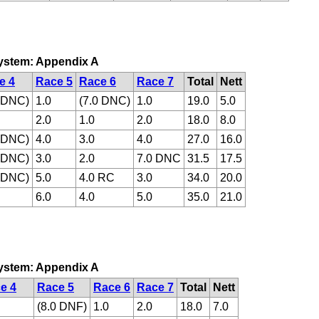
 system: Appendix A
e 4
Race 5
Race 6
Race 7
Total
Nett
0 DNC)
1.0
(7.0 DNC)
1.0
19.0
5.0
2.0
1.0
2.0
18.0
8.0
0 DNC)
4.0
3.0
4.0
27.0
16.0
0 DNC)
3.0
2.0
7.0 DNC
31.5
17.5
0 DNC)
5.0
4.0 RC
3.0
34.0
20.0
6.0
4.0
5.0
35.0
21.0
 system: Appendix A
e 4
Race 5
Race 6
Race 7
Total
Nett
(8.0 DNF)
1.0
2.0
18.0
7.0