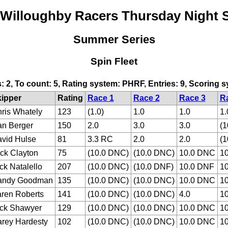
 Willoughby Racers Thursday Night S
Summer Series
Spin Fleet
s: 2, To count: 5, Rating system: PHRF, Entries: 9, Scoring
ipper
Rating
Race 1
Race 2
Race 3
R
ris Whately
123
(1.0)
1.0
1.0
1.
n Berger
150
2.0
3.0
3.0
(1
vid Hulse
81
3.3 RC
2.0
2.0
(1
ck Clayton
75
(10.0 DNC)
(10.0 DNC)
10.0 DNC
1
ck Natalello
207
(10.0 DNC)
(10.0 DNF)
10.0 DNF
1
andy Goodman
135
(10.0 DNC)
(10.0 DNC)
10.0 DNC
1
ren Roberts
141
(10.0 DNC)
(10.0 DNC)
4.0
1
ck Shawyer
129
(10.0 DNC)
(10.0 DNC)
10.0 DNC
1
rey Hardesty
102
(10.0 DNC)
(10.0 DNC)
10.0 DNC
1