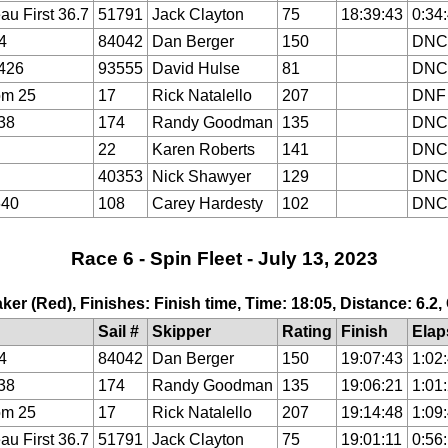
au First 36.7
51791
Jack Clayton
75
18:39:43
0:34
4
84042
Dan Berger
150
DNC
426
93555
David Hulse
81
DNC
om 25
17
Rick Natalello
207
DNF
38
174
Randy Goodman
135
DNC
22
Karen Roberts
141
DNC
40353
Nick Shawyer
129
DNC
640
108
Carey Hardesty
102
DNC
Race 6 - Spin Fleet - July 13, 2023
ker (Red), Finishes: Finish time, Time: 18:05, Distance: 6.2
Sail #
Skipper
Rating
Finish
Elap
4
84042
Dan Berger
150
19:07:43
1:02
38
174
Randy Goodman
135
19:06:21
1:01
om 25
17
Rick Natalello
207
19:14:48
1:09
au First 36.7
51791
Jack Clayton
75
19:01:11
0:56