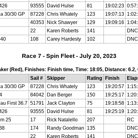
426
93555
David Hulse
81
19:02:23
0:57
a 30/30 GP
87228
Chris Whately
123
19:07:13
1:02
40353
Nick Shawyer
129
19:09:16
1:04
22
Karen Roberts
141
DNC
640
108
Carey Hardesty
102
DNC
Race 7 - Spin Fleet - July 20, 2023
ker (Red), Finishes: Finish time, Time: 18:05, Distance: 6.2
Sail #
Skipper
Rating
Finish
Elap
a 30/30 GP
87228
Chris Whately
123
19:20:57
1:15
4
84042
Dan Berger
150
19:25:17
1:20
au First 36.7
51791
Jack Clayton
75
19:18:58
1:13
426
93555
David Hulse
81
19:25:19
1:20
om 25
17
Rick Natalello
207
RC
38
174
Randy Goodman
135
DNC
22
Karen Roberts
141
DNC