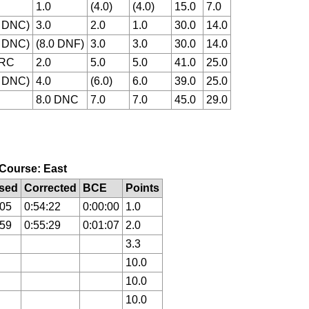
1.0
(4.0)
(4.0)
15.0
7.0
0 DNC)
3.0
2.0
1.0
30.0
14.0
0 DNC)
(8.0 DNF)
3.0
3.0
30.0
14.0
 RC
2.0
5.0
5.0
41.0
25.0
0 DNC)
4.0
(6.0)
6.0
39.0
25.0
8.0 DNC
7.0
7.0
45.0
29.0
, Course: East
sed
Corrected
BCE
Points
:05
0:54:22
0:00:00
1.0
:59
0:55:29
0:01:07
2.0
3.3
10.0
10.0
10.0