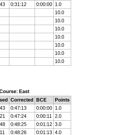
:43
0:31:12
0:00:00
1.0
10.0
10.0
10.0
10.0
10.0
10.0
10.0
, Course: East
sed
Corrected
BCE
Points
:43
0:47:13
0:00:00
1.0
:21
0:47:24
0:00:11
2.0
:48
0:48:25
0:01:12
3.0
:11
0:48:26
0:01:13
4.0