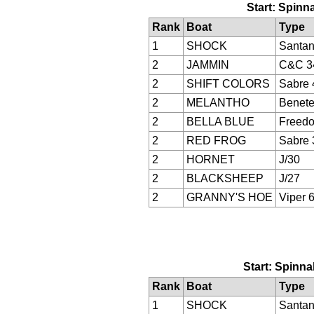
Start: Spinna
Rank
Boat
Type
1
SHOCK
Santan
2
JAMMIN
C&C 3
2
SHIFT COLORS
Sabre 
2
MELANTHO
Benete
2
BELLA BLUE
Freed
2
RED FROG
Sabre 
2
HORNET
J/30
2
BLACKSHEEP
J/27
2
GRANNY'S HOE
Viper 
Start: Spinna
Rank
Boat
Type
1
SHOCK
Santan