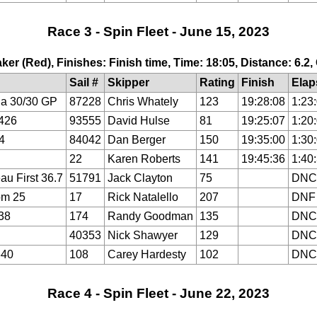
Race 3 - Spin Fleet - June 15, 2023
ker (Red), Finishes: Finish time, Time: 18:05, Distance: 6.2
Sail #
Skipper
Rating
Finish
Elap
a 30/30 GP
87228
Chris Whately
123
19:28:08
1:23
426
93555
David Hulse
81
19:25:07
1:20
4
84042
Dan Berger
150
19:35:00
1:30
22
Karen Roberts
141
19:45:36
1:40
au First 36.7
51791
Jack Clayton
75
DNC
om 25
17
Rick Natalello
207
DNF
38
174
Randy Goodman
135
DNC
40353
Nick Shawyer
129
DNC
640
108
Carey Hardesty
102
DNC
Race 4 - Spin Fleet - June 22, 2023