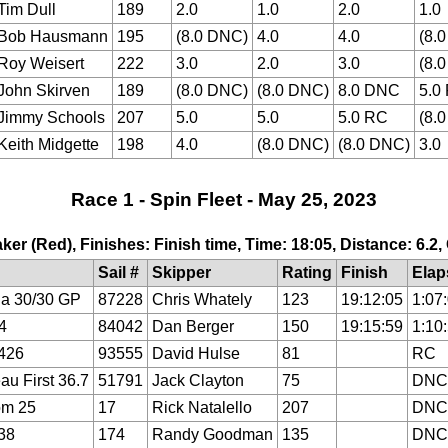
Tim Dull
189
2.0
1.0
2.0
1.0
Bob Hausmann
195
(8.0 DNC)
4.0
4.0
(8.
Roy Weisert
222
3.0
2.0
3.0
(8.
John Skirven
189
(8.0 DNC)
(8.0 DNC)
8.0 DNC
5.0
Jimmy Schools
207
5.0
5.0
5.0 RC
(8.
Keith Midgette
198
4.0
(8.0 DNC)
(8.0 DNC)
3.0
Race 1 - Spin Fleet - May 25, 2023
ker (Red), Finishes: Finish time, Time: 18:05, Distance: 6.2
Sail #
Skipper
Rating
Finish
Elap
a 30/30 GP
87228
Chris Whately
123
19:12:05
1:07
4
84042
Dan Berger
150
19:15:59
1:10
426
93555
David Hulse
81
RC
au First 36.7
51791
Jack Clayton
75
DNC
om 25
17
Rick Natalello
207
DNC
38
174
Randy Goodman
135
DNC