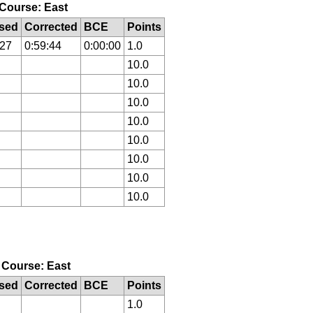
, Course: East
sed
Corrected
BCE
Points
:27
0:59:44
0:00:00
1.0
10.0
10.0
10.0
10.0
10.0
10.0
10.0
10.0
, Course: East
sed
Corrected
BCE
Points
1.0