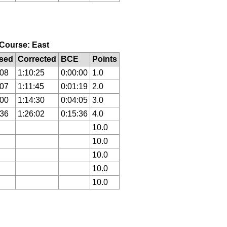
, Course: East
sed
Corrected
BCE
Points
:08
1:10:25
0:00:00
1.0
:07
1:11:45
0:01:19
2.0
:00
1:14:30
0:04:05
3.0
:36
1:26:02
0:15:36
4.0
10.0
10.0
10.0
10.0
10.0