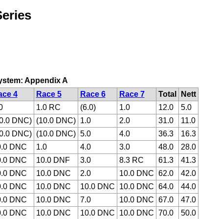
eries
 system: Appendix A
ace 4
Race 5
Race 6
Race 7
Total
Nett
0
1.0 RC
(6.0)
1.0
12.0
5.0
0.0 DNC)
(10.0 DNC)
1.0
2.0
31.0
11.0
0.0 DNC)
(10.0 DNC)
5.0
4.0
36.3
16.3
0.0 DNC
1.0
4.0
3.0
48.0
28.0
0.0 DNC
10.0 DNF
3.0
8.3 RC
61.3
41.3
0.0 DNC
10.0 DNC
2.0
10.0 DNC
62.0
42.0
0.0 DNC
10.0 DNC
10.0 DNC
10.0 DNC
64.0
44.0
0.0 DNC
10.0 DNC
7.0
10.0 DNC
67.0
47.0
0.0 DNC
10.0 DNC
10.0 DNC
10.0 DNC
70.0
50.0