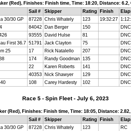
ker (Red), Finishes: Finish time, Time: 18:20, Distance: 6.2
Sail #
Skipper
Rating
Finish
Elap
a 30/30 GP
87228
Chris Whately
123
19:32:27
1:12
4
84042
Dan Berger
150
DNC
426
93555
David Hulse
81
DNC
au First 36.7
51791
Jack Clayton
75
DNC
om 25
17
Rick Natalello
207
DNC
38
174
Randy Goodman
135
DNC
22
Karen Roberts
141
DNC
40353
Nick Shawyer
129
DNC
640
108
Carey Hardesty
102
DNC
Race 5 - Spin Fleet - July 6, 2023
ker (Red), Finishes: Finish time, Time: 18:05, Distance: 2.82
Sail #
Skipper
Rating
Finish
Elap
a 30/30 GP
87228
Chris Whately
123
RC