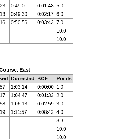
:23
0:49:01
0:01:48
5.0
:13
0:49:30
0:02:17
6.0
:16
0:50:56
0:03:43
7.0
10.0
10.0
, Course: East
sed
Corrected
BCE
Points
:57
1:03:14
0:00:00
1.0
:17
1:04:47
0:01:33
2.0
:58
1:06:13
0:02:59
3.0
:19
1:11:57
0:08:42
4.0
8.3
10.0
10.0