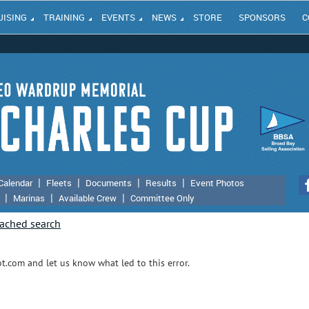
UISING
TRAINING
EVENTS
NEWS
STORE
SPONSORS
C
Calendar
Fleets
Documents
Results
Event Photos
Marinas
Available Crew
Committee Only
.com and let us know what led to this error.