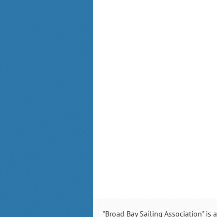
"Broad Bay Sailing Association" is 