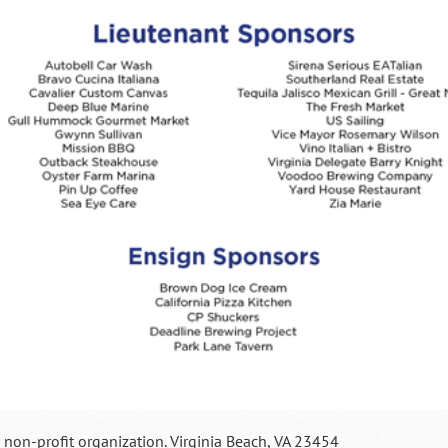
a non-profit organization. Virginia Beach, VA 23454