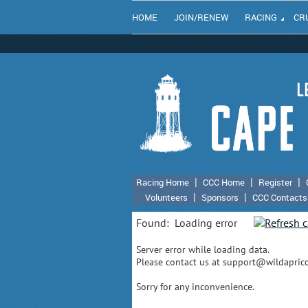
HOME
JOIN/RENEW
RACING
CR
Racing Home
CCC Home
Register
Volunteers
Sponsors
CCC Contacts
Found:
Loading error
Server error while loading data.
Please contact us at support@wildapricot
Sorry for any inconvenience.