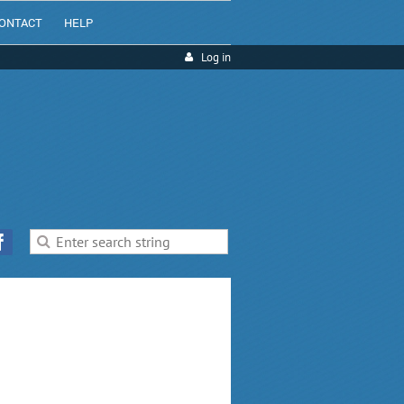
ONTACT
HELP
Log in