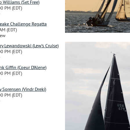
 Williams (Set Free)
00 PM (EDT)
e
peake Challenge Regatta
 AM (EDT)
iew
ry Lewandowski (Lew’s Cruise)
00 PM (EDT)
e
 Giffin (Coeur D’Alene)
00 PM (EDT)
e
 Sorensen (Vindr Dreki)
00 PM (EDT)
e