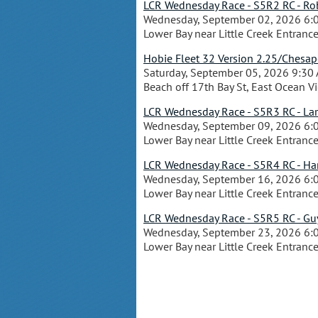
LCR Wednesday Race - S5R2 RC - Rob
Wednesday, September 02, 2026 6:
Lower Bay near Little Creek Entranc
Hobie Fleet 32 Version 2.25/Chesa
Saturday, September 05, 2026 9:30
Beach off 17th Bay St, East Ocean V
LCR Wednesday Race - S5R3 RC - Lar
Wednesday, September 09, 2026 6:
Lower Bay near Little Creek Entranc
LCR Wednesday Race - S5R4 RC - Hank
Wednesday, September 16, 2026 6:
Lower Bay near Little Creek Entranc
LCR Wednesday Race - S5R5 RC - Guy
Wednesday, September 23, 2026 6:
Lower Bay near Little Creek Entranc