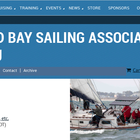
UISING
TRAINING
EVENTS
NEWS
STORE
SPONSORS
C
 BAY SAILING ASSOCI
g
Car
Contact
Archive
 etc.
DT)