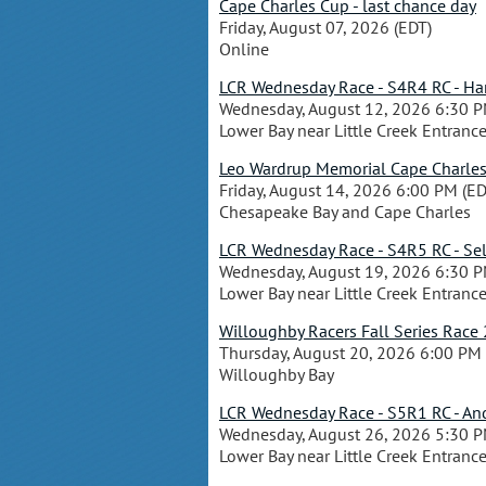
Cape Charles Cup - last chance day
Friday, August 07, 2026 (EDT)
Online
LCR Wednesday Race - S4R4 RC - Hank
Wednesday, August 12, 2026 6:30 P
Lower Bay near Little Creek Entranc
Leo Wardrup Memorial Cape Charle
Friday, August 14, 2026 6:00 PM (ED
Chesapeake Bay and Cape Charles
LCR Wednesday Race - S4R5 RC - Sel
Wednesday, August 19, 2026 6:30 P
Lower Bay near Little Creek Entranc
Willoughby Racers Fall Series Race 
Thursday, August 20, 2026 6:00 PM 
Willoughby Bay
LCR Wednesday Race - S5R1 RC - Andy
Wednesday, August 26, 2026 5:30 P
Lower Bay near Little Creek Entranc