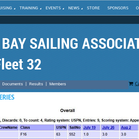
UISING
TRAINING
EVENTS
NEWS
STORE
SPONSORS
C
BAY SAILING ASSOCIA
leet 32
C
Documents
Results
Members
ERIES