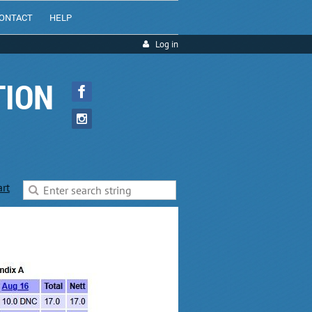
ONTACT
HELP
Log in
TION
art