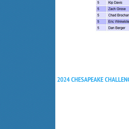
2024 CHESAPEAKE CHALLEN