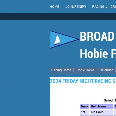
HOME
JOIN/RENEW
RACING
CR
BROAD 
Hobie F
Racing Home
Hobie Home
Calendar
2024 FRIDAY NIGHT RACING S