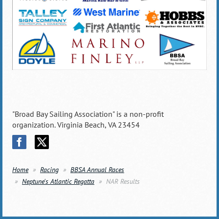
"Broad Bay Sailing Association" is a non-profit
organization. Virginia Beach, VA 23454
Home
Racing
BBSA Annual Races
Neptune's Atlantic Regatta
NAR Results