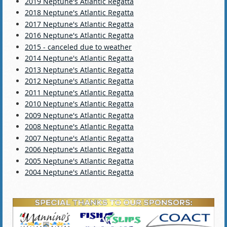
2019 Neptune's Atlantic Regatta
2018 Neptune's Atlantic Regatta
2017 Neptune's Atlantic Regatta
2016 Neptune's Atlantic Regatta
2015 - canceled due to weather
2014 Neptune's Atlantic Regatta
2013 Neptune's Atlantic Regatta
2012 Neptune's Atlantic Regatta
2011 Neptune's Atlantic Regatta
2010 Neptune's Atlantic Regatta
2009 Neptune's Atlantic Regatta
2008 Neptune's Atlantic Regatta
2007 Neptune's Atlantic Regatta
2006 Neptune's Atlantic Regatta
2005 Neptune's Atlantic Regatta
2004 Neptune's Atlantic Regatta