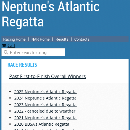
Neptune's Atlantic
Regatta
Racing Home
NAR Home
Results
Contacts
Cart
RACE RESULTS
Past First-to-Finish Overall Winners
2025 Neptune's Atlantic Regatta
2024 Neptune's Atlantic Regatta
2023 Neptune's Atlantic Regatta
2022 - canceled due to weather
2021 Neptune's Atlantic Regatta
2020 BBSA's Atlantic Regatta