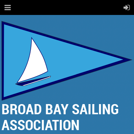
BROAD BAY SAILING
ASSOCIATION