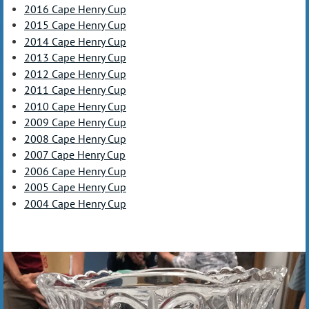
2016 Cape Henry Cup
2015 Cape Henry Cup
2014 Cape Henry Cup
2013 Cape Henry Cup
2012 Cape Henry Cup
2011 Cape Henry Cup
2010 Cape Henry Cup
2009 Cape Henry Cup
2008 Cape Henry Cup
2007 Cape Henry Cup
2006 Cape Henry Cup
2005 Cape Henry Cup
2004 Cape Henry Cup