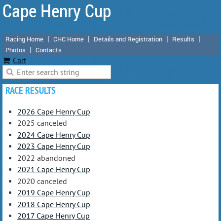
Cape Henry Cup
Racing Home
CHC Home
Details and Registration
Results
Photos
Contacts
Cart
RACE RESULTS
2026 Cape Henry Cup
2025 canceled
2024 Cape Henry Cup
2023 Cape Henry Cup
2022 abandoned
2021 Cape Henry Cup
2020 canceled
2019 Cape Henry Cup
2018 Cape Henry Cup
2017 Cape Henry Cup