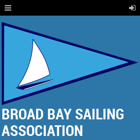
BROAD BAY SAILING
ASSOCIATION