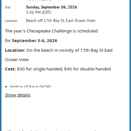
Sunday, September 06, 2026
End
3:30 PM (EDT)
Beach off 17th Bay St, East Ocean View
Location
The year's Chesapeake Challenge is scheduled
for
September 5-6, 2026
Location:
On the beach in vicinity of 17th Bay St East
Ocean View
Cost:
$30 for single-handed; $40 for double-handed
Notice of Race (NOR)
Sailing Instructions (SI)
Show details
Registration opening soon