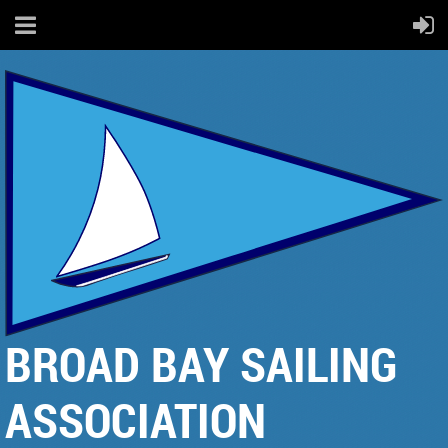
BROAD BAY SAILING
ASSOCIATION