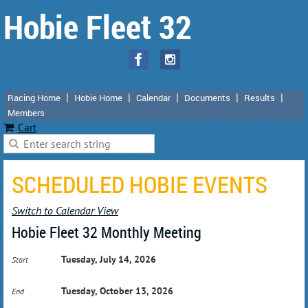
Hobie Fleet 32
Racing Home
Hobie Home
Calendar
Documents
Results
Members
Cart
SCHEDULED HOBIE EVENTS
Switch to Calendar View
Hobie Fleet 32 Monthly Meeting
Tuesday, July 14, 2026
Start
Tuesday, October 13, 2026
End