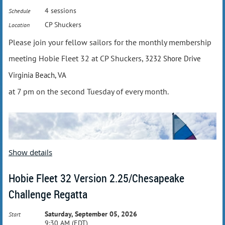
4 sessions
Schedule
CP Shuckers
Location
Please join your fellow sailors for the monthly membership
meeting Hobie Fleet 32 at CP Shuckers,
3232 Shore Drive
Virginia Beach, VA
at 7 pm on the second Tuesday of every month.
Show details
Hobie Fleet 32 Version 2.25/Chesapeake
Challenge Regatta
Saturday, September 05, 2026
Start
9:30 AM (EDT)