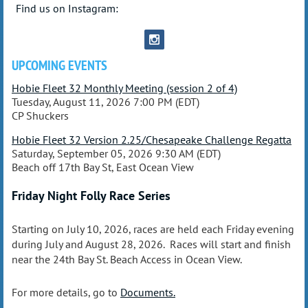
Find us on Instagram:
UPCOMING EVENTS
Hobie Fleet 32 Monthly Meeting (session 2 of 4)
Tuesday, August 11, 2026 7:00 PM (EDT)
CP Shuckers
Hobie Fleet 32 Version 2.25/Chesapeake Challenge Regatta
Saturday, September 05, 2026 9:30 AM (EDT)
Beach off 17th Bay St, East Ocean View
Friday Night Folly Race Series
Starting on July 10, 2026, races are held each Friday evening
during July and August 28, 2026. Races will start and finish
near the 24th Bay St. Beach Access in Ocean View.
For more details, go to
Documents.