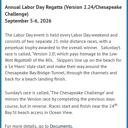
Annual Labor Day Regatta (Version 2.24/Chesapeake
Challenge)
September 5-6, 2026
The Labor Day event is held every Labor Day weekend and
consists of two separate 21-mile distance races, with a
perpetual trophy awarded to the overall winner. Saturday’s
race is called, ‘Version 2.0’, which pays homage to the
Low
Rent Regatta
© of the 80s. Skippers line up on the beach for
a ‘Le Mans’ style start and make their way around the
Chesapeake Bay Bridge-Tunnel, through the channels and
back for a beach landing finish.
Sunday’s race is called, ‘The Chesapeake Challenge’ and
mirrors the Version race by completing the previous days
th
course, but in reverse. Races start and finish near the 24
Bay St beach access in Ocean View.
For more details, go to
Documents.