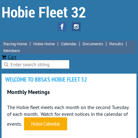
Hobie Fleet 32
Racing Home
Hobie Home
Calendar
Documents
Results
Members
Cart
WELCOME TO BBSA'S HOBIE FLEET 32
Monthly Meetings
The Hobie fleet meets each month on the
second Tuesday
of each month
. Watch for event notices in the calendar of
Hobie Calendar
events.