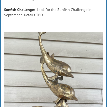
Sunfish Challenge:
Look for the Sunfish Challenge in
September. Details TBD