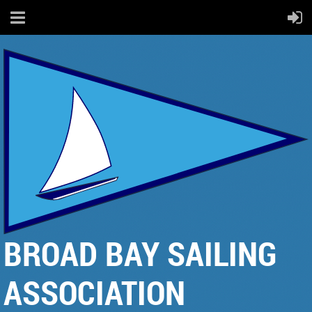
BROAD BAY SAILING
ASSOCIATION