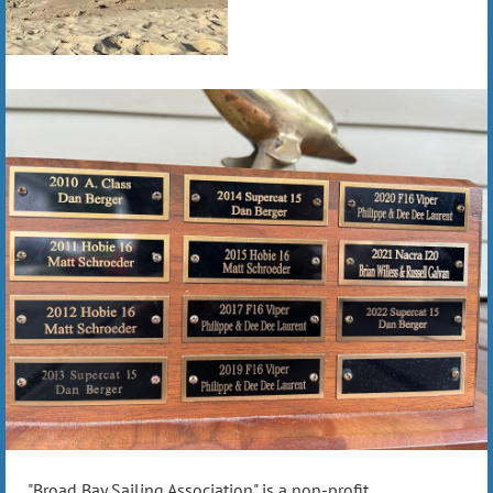
"Broad Bay Sailing Association" is a non-profit