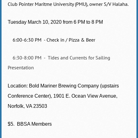
Club Pointer Maritme University (PMU), owner S/V Halaha.
Tuesday March 10, 2020 from
6 PM to 8 PM
6:00-6:30 PM - Check in / Pizza & Beer
6:30-8:00 PM - Tides and Currents for Sailing
Presentation
Location: Bold Mariner Brewing Company (upstairs
Conference Center), 1901 E. Ocean View Avenue,
Norfolk, VA 23503
$5. BBSA Members