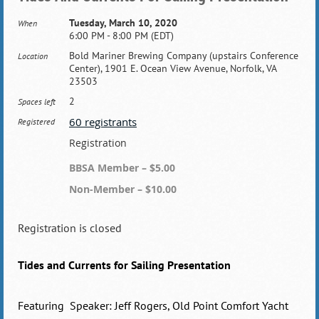
Tuesday, March 10, 2020
When
6:00 PM - 8:00 PM (EDT)
Bold Mariner Brewing Company (upstairs Conference
Location
Center), 1901 E. Ocean View Avenue, Norfolk, VA
23503
2
Spaces left
60 registrants
Registered
Registration
BBSA Member – $5.00
Non-Member – $10.00
Registration is closed
Tides and Currents for Sailing Presentation
Featuring Speaker: Jeff Rogers, Old Point Comfort Yacht