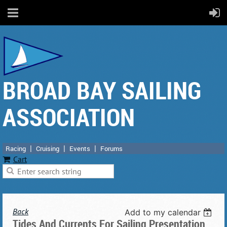
BROAD BAY SAILING
ASSOCIATION
Racing
Cruising
Events
Forums
Cart
Back
Add to my calendar
Tides And Currents For Sailing Presentation