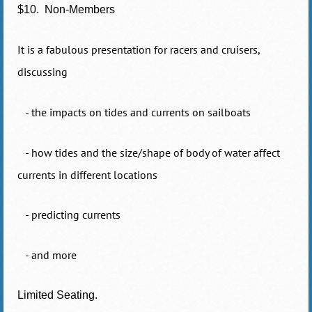
$10. Non-Members
It is a fabulous presentation for racers and cruisers,
discussing
- the impacts on tides and currents on sailboats
- how tides and the size/shape of body of water affect
currents in different locations
- predicting currents
- and more
Limited Seating.