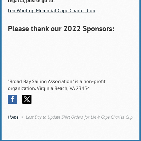
regatta, please go to:
Leo Wardrup Memorial Cape Charles Cup
Please thank our 2022 Sponsors:
"Broad Bay Sailing Association" is a non-profit
organization. Virginia Beach, VA 23454
Home
Last Day to Update Shirt Orders for LMW Cape Charles Cup