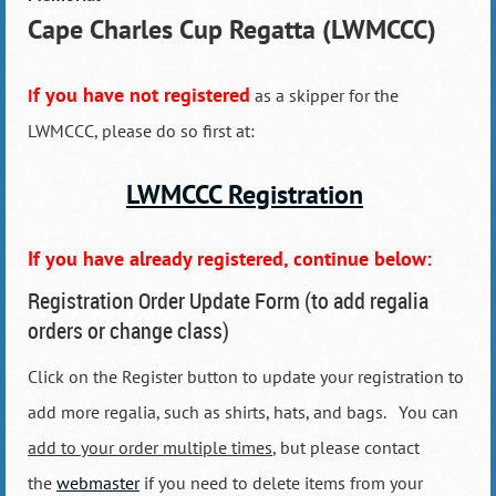
Cape Charles Cup Regatta (LWMCCC)
f you have
not registered
I
as a skipper for the
LWMCCC, please do so first at:
LWMCCC Registration
If you have already registered, continue below:
Registration Order Update Form (to add regalia
orders or change class)
Click on the Register button to update your registration to
add more regalia, such as shirts, hats, and bags. You can
add to your order multiple times
, but please contact
the
webmaster
if you need to delete items from your