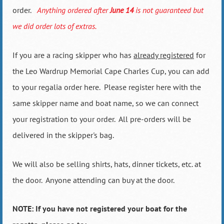
order.
Anything ordered after
June 14
is not guaranteed but
we did order lots of extras.
If you are a racing skipper who has
already registered
for
the Leo Wardrup Memorial Cape Charles Cup, you can add
to your regalia order here. Please register here with the
same skipper name and boat name, so we can connect
your registration to your order. All pre-orders will be
delivered in the skipper's bag.
We will also be selling shirts, hats, dinner tickets, etc. at
the door. Anyone attending can buy at the door.
NOTE: If you have not registered your boat for the