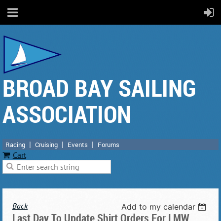
BROAD BAY SAILING
ASSOCIATION
Racing
Cruising
Events
Forums
Cart
Back
Add to my calendar
Last Day To Update Shirt Orders For LMW