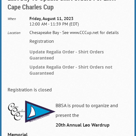
Cape Charles Cup
Friday, August 11, 2023
When
12:00 AM - 11:39 PM (EDT)
Chesapeake Bay - See www.CCCup.net for details
Location
Registration
Update Regalia Order - Shirt Orders
Guaranteed
Update Regalia Order - Shirt Orders not
Guaranteed
Registration is closed
BBSA is proud to organize and
present the
20th Annual
Leo Wardrup
Memorial