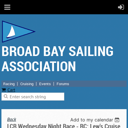
BROAD BAY SAILING
ASSOCIATION
Racing
Cruising
Events
Forums
Cart
Back
Add to my calendar
LCR Wednesday Night Race - RC: Lew's Cruise