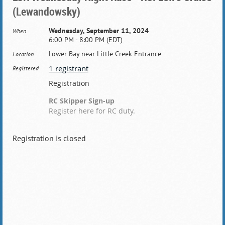
(Lewandowsky)
Wednesday, September 11, 2024
When
6:00 PM - 8:00 PM (EDT)
Lower Bay near Little Creek Entrance
Location
1 registrant
Registered
Registration
RC Skipper Sign-up
Register here for RC duty.
Registration is closed