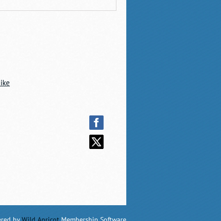
ike
red by
Wild Apricot
Membership Software