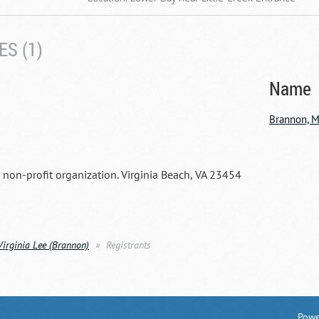
S (1)
Name
Brannon, M
a non-profit organization. Virginia Beach, VA 23454
Virginia Lee (Brannon)
Registrants
Powe