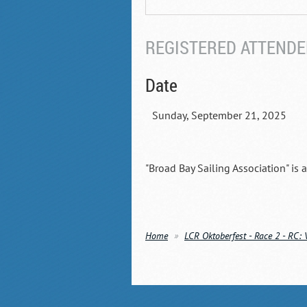
REGISTERED ATTENDEE
Date
Sunday, September 21, 2025
"Broad Bay Sailing Association" is 
Home
LCR Oktoberfest - Race 2 - RC: 