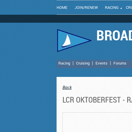
HOME
JOIN/RENEW
RACING
CR
BROAD
Racing
Cruising
Events
Forums
Back
LCR OKTOBERFEST - RA