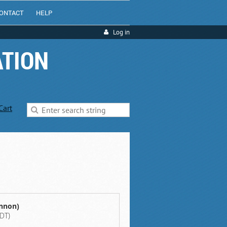
ONTACT
HELP
Log in
ATION
Cart
annon)
DT)