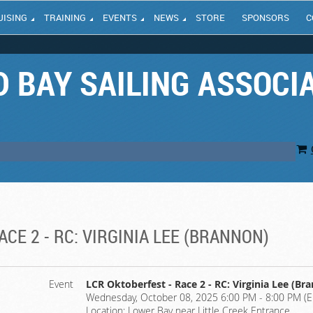
UISING
TRAINING
EVENTS
NEWS
STORE
SPONSORS
C
 BAY SAILING ASSOCI
CE 2 - RC: VIRGINIA LEE (BRANNON)
Event
LCR Oktoberfest - Race 2 - RC: Virginia Lee (Br
Wednesday, October 08, 2025 6:00 PM - 8:00 PM (E
Location: Lower Bay near Little Creek Entrance