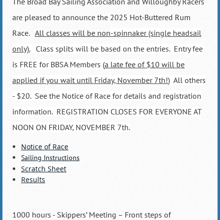
The Broad Bay Sailing Association and Willoughby Racers
are pleased to announce the 2025 Hot-Buttered Rum
Race.
All classes will be non
-spinnaker (single headsail
only).
Class splits will be based on the entries. Entry fee
is FREE for BBSA Members (
a late fee of $10 will be
applied if you wait until Friday, November 7th!
) All others
- $20. See the Notice of Race for details and registration
information. REGISTRATION CLOSES FOR EVERYONE AT
NOON ON FRIDAY, NOVEMBER 7th.
Notice of Race
Sailing Instructions
Scratch Sheet
Results
1000 hours - Skippers’ Meeting – Front steps of