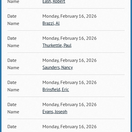
Eash, Robert
Monday, February 16, 2026
Brazzi, Al
Monday, February 16, 2026
Thurkettle, Paul
Monday, February 16, 2026
Saunders, Nancy
Monday, February 16, 2026
Brinsfield, Eric
Monday, February 16, 2026
Evans, Joseph
Monday, February 16, 2026