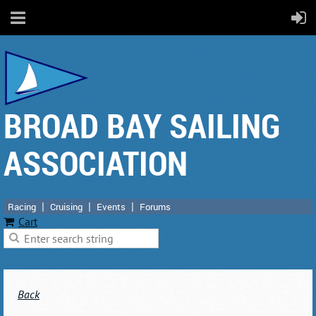
BROAD BAY SAILING
ASSOCIATION
Racing
Cruising
Events
Forums
Cart
Back