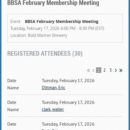
BBSA February Membership Meeting
Event
BBSA February Membership Meeting
Tuesday, February 17, 2026 6:00 PM - 8:30 PM (EST)
Location: Bold Mariner Brewery
REGISTERED ATTENDEES (30)
1
2
3
Tuesday, February 17, 2026
Dittman, Eric
Tuesday, February 17, 2026
clark, walter
Tuesday, February 17, 2026