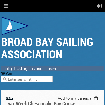
BROAD BAY SAILING
ASSOCIATION
Racing
Cruising
Events
Forums
Cart
Back
Add to my calendar
Two-Week Chesapeake Bay Cruise