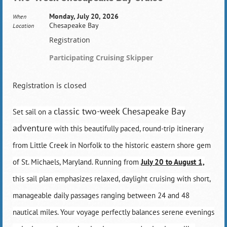
Monday, July 20, 2026
When
Chesapeake Bay
Location
Registration
Participating Cruising Skipper
Registration is closed
classic two-week Chesapeake Bay
Set sail on a
adventure
with this beautifully paced, round-trip itinerary
from Little Creek in Norfolk to the historic eastern shore gem
of St. Michaels, Maryland. Running from
July 20 to August 1,
this sail plan emphasizes relaxed, daylight cruising with short,
manageable daily passages ranging between 24 and 48
nautical miles. Your voyage perfectly balances serene evenings