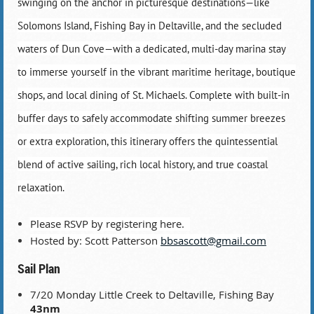
swinging on the anchor in picturesque destinations—like
Solomons Island, Fishing Bay in Deltaville, and the secluded
waters of Dun Cove—with a dedicated, multi-day marina stay
to immerse yourself in the vibrant maritime heritage, boutique
shops, and local dining of St. Michaels. Complete with built-in
buffer days to safely accommodate shifting summer breezes
or extra exploration, this itinerary offers the quintessential
blend of active sailing, rich local history, and true coastal
relaxation.
Please RSVP by registering here.
Hosted by: Scott Patterson
bbsascott@gmail.com
Sail Plan
7/20 Monday Little Creek to Deltaville, Fishing Bay
43nm