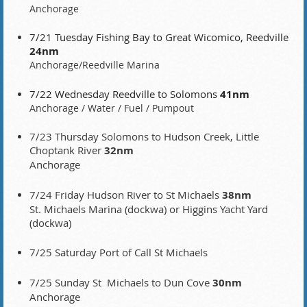
Anchorage
7/21 Tuesday Fishing Bay to Great Wicomico, Reedville
24nm
Anchorage/Reedville Marina
7/22 Wednesday Reedville to Solomons
41nm
Anchorage / Water / Fuel / Pumpout
7/23 Thursday
Solomons to Hudson Creek, Little
Choptank River
32nm
Anchorage
7/24 Friday Hudson River to St Michaels
38nm
St. Michaels Marina (dockwa) or Higgins Yacht Yard
(dockwa)
7/25 Saturday Port of Call St Michaels
7/25 Sunday St Michaels to Dun Cove
30nm
Anchorage