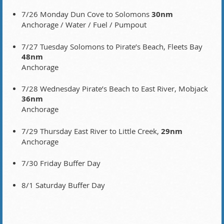
7/26 Monday Dun Cove to Solomons
30nm
Anchorage / Water / Fuel / Pumpout
7/27 Tuesday Solomons to Pirate’s Beach, Fleets Bay
48nm
Anchorage
7/28 Wednesday Pirate’s Beach to East River, Mobjack
36nm
Anchorage
7/29 Thursday East River to Little Creek,
29nm
Anchorage
7/30 Friday Buffer Day
8/1 Saturday Buffer Day