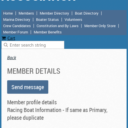
Home
Members
Member Directory
Boat Directory
Marina Directory
Boater Status
Volunteers
Crew Candidates
Constitution and By Laws
Member Only Store
Member Forum
Member Benefits
Cart
Back
MEMBER DETAILS
Member profile details
Racing Boat Information - If same as Primary,
please duplicate