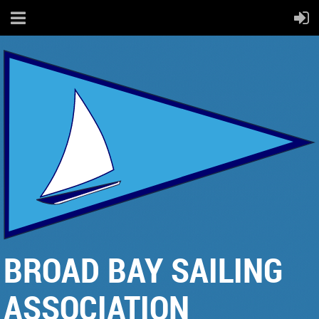
BROAD BAY SAILING
ASSOCIATION