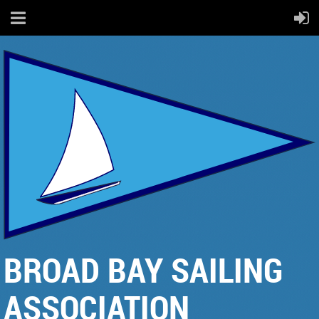
BROAD BAY SAILING
ASSOCIATION