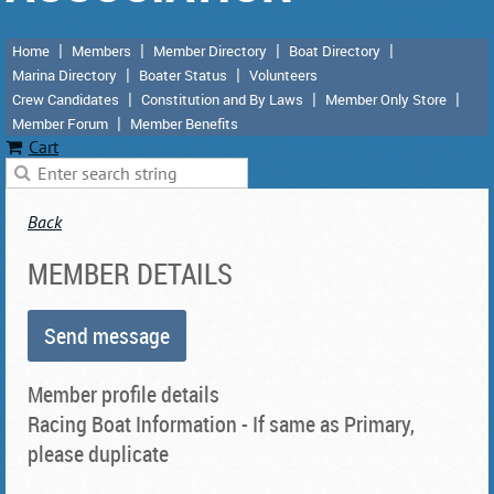
Home
Members
Member Directory
Boat Directory
Marina Directory
Boater Status
Volunteers
Crew Candidates
Constitution and By Laws
Member Only Store
Member Forum
Member Benefits
Cart
Back
MEMBER DETAILS
Member profile details
Racing Boat Information - If same as Primary,
please duplicate