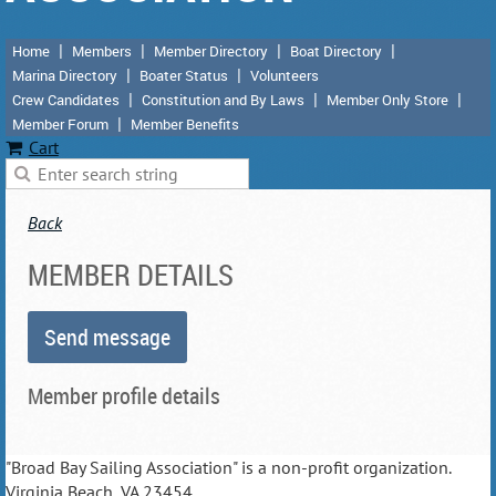
Home
Members
Member Directory
Boat Directory
Marina Directory
Boater Status
Volunteers
Crew Candidates
Constitution and By Laws
Member Only Store
Member Forum
Member Benefits
Cart
Back
MEMBER DETAILS
Member profile details
"Broad Bay Sailing Association" is a non-profit organization.
Virginia Beach, VA 23454