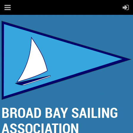
BROAD BAY SAILING
ASSOCIATION