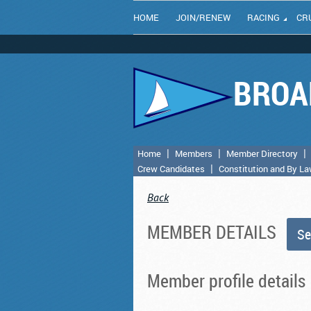
HOME
JOIN/RENEW
RACING
CR
BROA
Home
Members
Member Directory
Crew Candidates
Constitution and By L
Back
MEMBER DETAILS
Member profile details