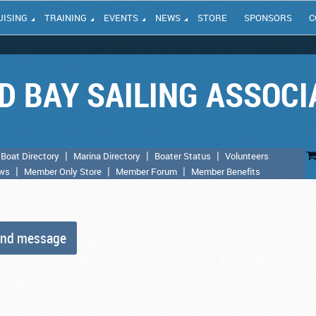
UISING
TRAINING
EVENTS
NEWS
STORE
SPONSORS
C
D BAY SAILING ASSOCI
Boat Directory
Marina Directory
Boater Status
Volunteers
aws
Member Only Store
Member Forum
Member Benefits