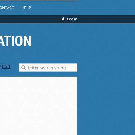
ONTACT
HELP
Log in
ATION
Cart