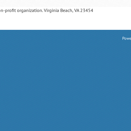
on-profit organization. Virginia Beach, VA 23454
Powe