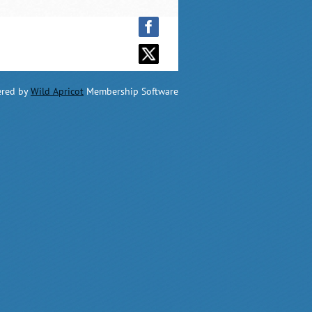
red by
Wild Apricot
Membership Software