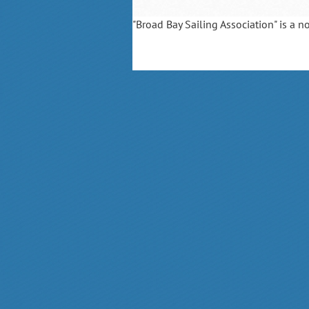
"Broad Bay Sailing Association" is a n