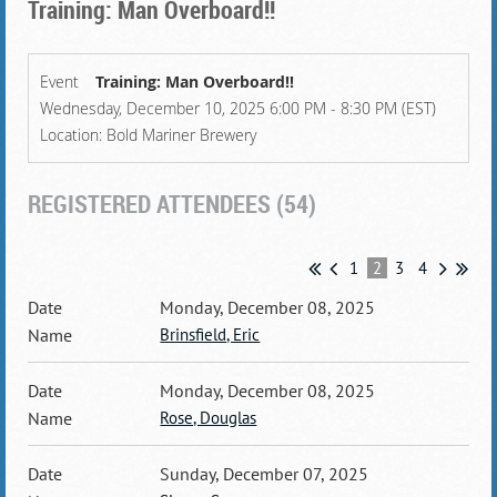
Training: Man Overboard!!
Event
Training: Man Overboard!!
Wednesday, December 10, 2025 6:00 PM - 8:30 PM (EST)
Location: Bold Mariner Brewery
REGISTERED ATTENDEES (54)
1
2
3
4
Monday, December 08, 2025
Brinsfield, Eric
Monday, December 08, 2025
Rose, Douglas
Sunday, December 07, 2025