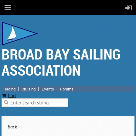
BROAD BAY SAILING
ASSOCIATION
Racing
Cruising
Events
Forums
Cart
Back