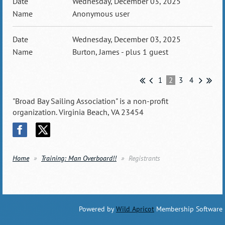
Wednesday, December 03, 2025
Anonymous user
Wednesday, December 03, 2025
Burton, James
- plus 1 guest
1
2
3
4
"Broad Bay Sailing Association" is a non-profit
organization. Virginia Beach, VA 23454
Home
Training: Man Overboard!!
Registrants
Powered by
Wild Apricot
Membership Software