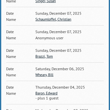
Singer, Susan
Sunday, December 07, 2025
Schaumloffel, Christian
Sunday, December 07, 2025
Anonymous user
Sunday, December 07, 2025
Brazzi, Tom
Saturday, December 06, 2025
Wheary, Bill
Thursday, December 04, 2025
Baron, Edward
- plus 1 guest