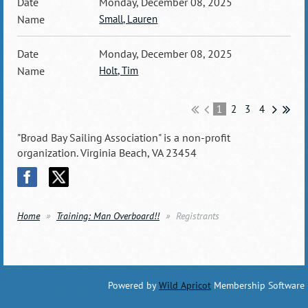
Monday, December 08, 2025
Small, Lauren
Monday, December 08, 2025
Holt, Tim
1
2
3
4
"Broad Bay Sailing Association" is a non-profit
organization. Virginia Beach, VA 23454
Home
Training: Man Overboard!!
Registrants
Powered by
Wild Apricot
Membership Software