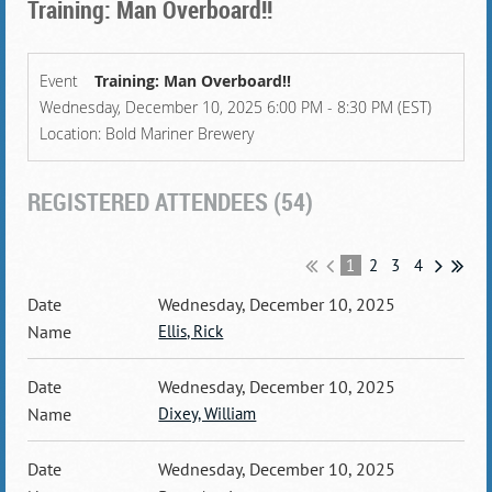
Training: Man Overboard!!
Event
Training: Man Overboard!!
Wednesday, December 10, 2025 6:00 PM - 8:30 PM (EST)
Location: Bold Mariner Brewery
REGISTERED ATTENDEES (54)
1
2
3
4
Wednesday, December 10, 2025
Ellis, Rick
Wednesday, December 10, 2025
Dixey, William
Wednesday, December 10, 2025