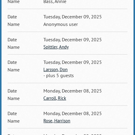
Bass, Annie
Tuesday, December 09, 2025
Anonymous user
Tuesday, December 09, 2025
Spittler, Andy
Tuesday, December 09, 2025
Larsson, Don
- plus 5 guests
Monday, December 08, 2025
Carroll, Rick
Monday, December 08, 2025
Rose, Harrison