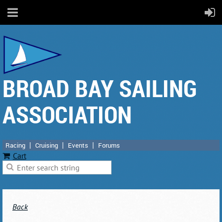
BROAD BAY SAILING
ASSOCIATION
Racing
Cruising
Events
Forums
Cart
Back